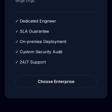
large orgs.
✓
Dedicated Engineer
✓
SLA Guarantee
✓
On-premise Deployment
✓
Custom Security Audit
✓
24/7 Support
Choose
Enterprise