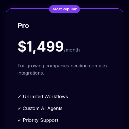
Most Popular
Pro
$1,499
/month
For growing companies needing complex
integrations.
✓
Unlimited Workflows
✓
Custom AI Agents
✓
Priority Support