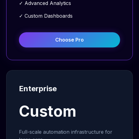
✓
Advanced Analytics
✓
Custom Dashboards
Choose
Pro
Enterprise
Custom
Full-scale automation infrastructure for