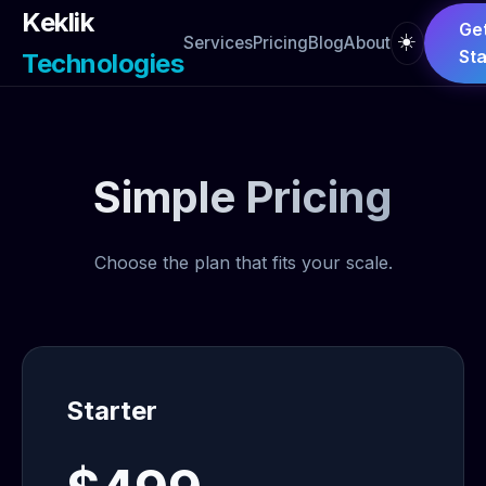
Keklik
Ge
☀️
Services
Pricing
Blog
About
Sta
Technologies
Simple Pricing
Choose the plan that fits your scale.
Starter