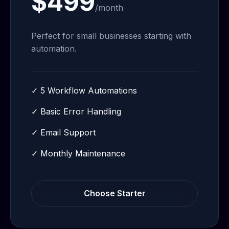
$499
/month
Perfect for small businesses starting with
automation.
✓
5 Workflow Automations
✓
Basic Error Handling
✓
Email Support
✓
Monthly Maintenance
Choose
Starter